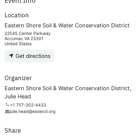
Event Info
Location
Eastern Shore Soil & Water Conservation District
22545 Center Parkway
Accomac VA 23301
United States
Get directions
Organizer
Eastern Shore Soil & Water Conservation District,
Julie Head
+1 757-302-4433
julie.head@esswcd.org
Share