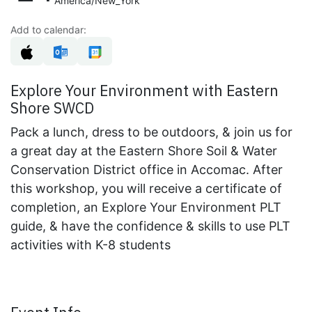
America/New_York
Add to calendar:
Explore Your Environment with Eastern
Shore SWCD
Pack a lunch, dress to be outdoors, & join us for
a great day at the Eastern Shore Soil & Water
Conservation District office in Accomac. After
this workshop, you will receive a certificate of
completion, an Explore Your Environment PLT
guide, & have the confidence & skills to use PLT
activities with K-8 students