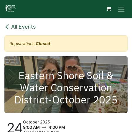
Skip to Content
All Events
Registrations
Closed
Eastern Shore Soil &
Water Conservation
District-October 2025
October 2025
24
9:00 AM
4:00 PM