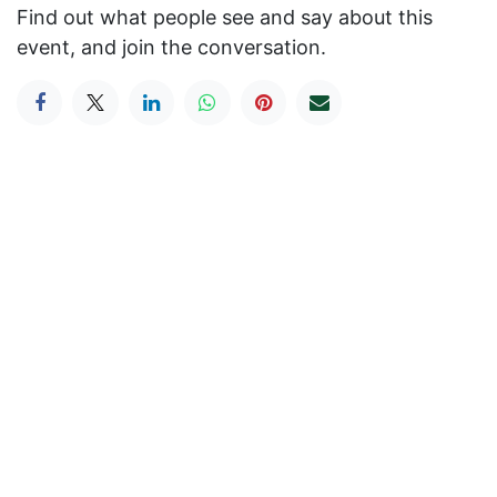
Find out what people see and say about this
event, and join the conversation.