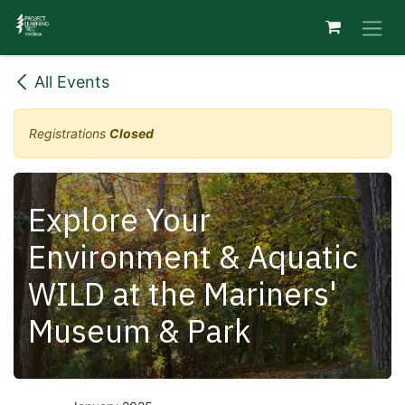
Skip to Content
All Events
Registrations
Closed
Explore Your
Environment & Aquatic
WILD at the Mariners'
Museum & Park