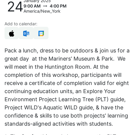
January 2025
24
9:00 AM
4:00 PM
America/New_York
Add to calendar:
Pack a lunch, dress to be outdoors & join us for a
great day at the Mariners' Museum & Park. We
will meet in the Huntington Room. At the
completion of this workshop, participants will
receive a certificate of completion valid for eight
continuing education units, an Explore Your
Environment Project Learning Tree (PLT) guide,
Project WILD's Aquatic WILD guide, & have the
confidence & skills to use both projects' learning
standards-aligned activities with students.