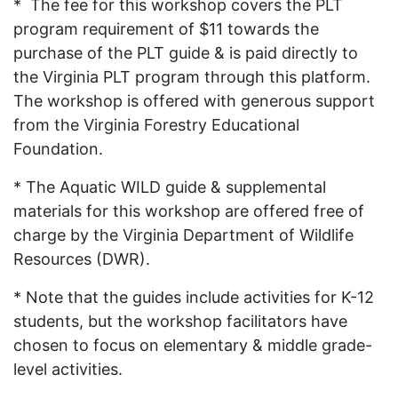
* The fee for this workshop covers the PLT
program requirement of $11 towards the
purchase of the PLT guide & is paid directly to
the Virginia PLT program through this platform.
The workshop is offered with generous support
from the Virginia Forestry Educational
Foundation.
* The Aquatic WILD guide & supplemental
materials for this workshop are offered free of
charge by the Virginia Department of Wildlife
Resources (DWR).
* Note that the guides include activities for K-12
students, but the workshop facilitators have
chosen to focus on elementary & middle grade-
level activities.