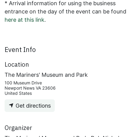
* Arrival information for using the business
entrance on the day of the event can be found
here at this link
.
Event Info
Location
The Mariners' Museum and Park
100 Museum Drive
Newport News VA 23606
United States
Get directions
Organizer