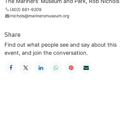
The Mariners' Museum and Park, Rob Nichols
(402) 661-9209
rnichols@marinersmuseum.org
Share
Find out what people see and say about this
event, and join the conversation.