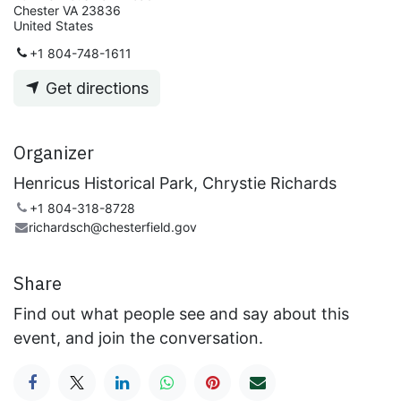
Chester VA 23836
United States
+1 804-748-1611
Get directions
Organizer
Henricus Historical Park, Chrystie Richards
+1 804-318-8728
richardsch@chesterfield.gov
Share
Find out what people see and say about this
event, and join the conversation.