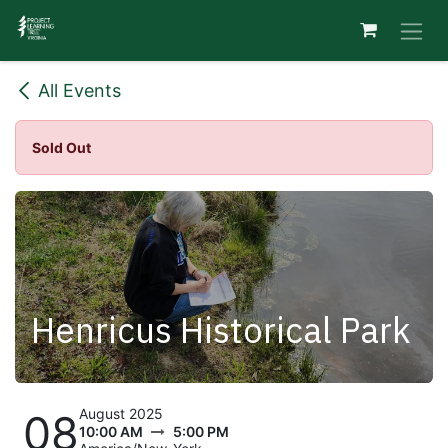
Skip to Content
All Events
Sold Out
Henricus Historical Park
August 2025
08
10:00 AM
5:00 PM