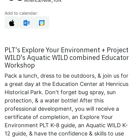
America/New_York
Add to calendar:
PLT's Explore Your Environment + Project
WILD's Aquatic WILD combined Educator
Workshop
Pack a lunch, dress to be outdoors, & join us for
a great day at the Education Center at Henricus
Historical Park. Don't forget bug spray, sun
protection, & a water bottle! After this
professional development, you will receive a
certificate of completion, an Explore Your
Environment PLT K-8 guide, an Aquatic WILD K-
12 guide, & have the confidence & skills to use