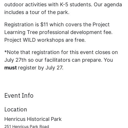
outdoor activities with K-5 students. Our agenda
includes a tour of the park.
Registration is $11 which covers the Project
Learning Tree professional development fee.
Project WILD workshops are free.
*Note that registration for this event closes on
July 27th so our facilitators can prepare. You
must
register by July 27.
Event Info
Location
Henricus Historical Park
251 Henricus Park Road