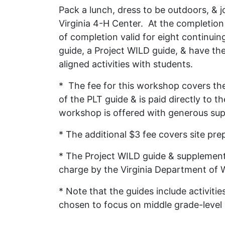
Pack a lunch, dress to be outdoors, & j
Virginia 4-H Center. At the completion 
of completion valid for eight continui
guide, a Project WILD guide, & have th
aligned activities with students.
* The fee for this workshop covers th
of the PLT guide & is paid directly to 
workshop is offered with generous sup
* The additional $3 fee covers site pre
* The Project WILD guide & supplementa
charge by the Virginia Department of
* Note that the guides include activiti
chosen to focus on middle grade-level a