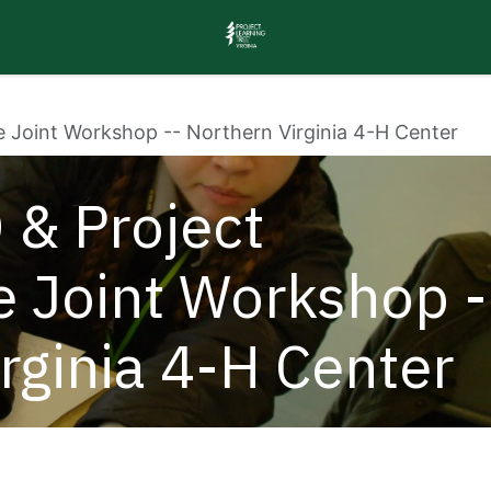
e Joint Workshop -- Northern Virginia 4-H Center
 & Project
e Joint Workshop -
irginia 4-H Center