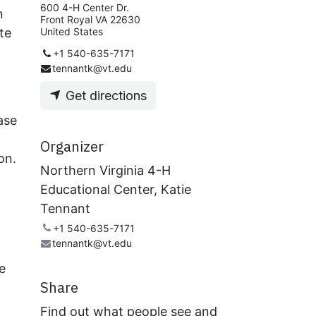
600 4-H Center Dr.
n
Front Royal VA 22630
te
United States
+1 540-635-7171
tennantk@vt.edu
Get directions
ase
Organizer
on.
Northern Virginia 4-H
Educational Center, Katie
Tennant
+1 540-635-7171
tennantk@vt.edu
e
Share
Find out what people see and