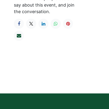
say about this event, and join
the conversation.