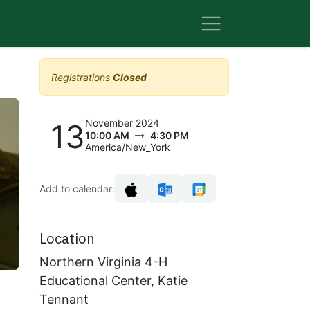
Registrations
Closed
November 2024
13
10:00 AM
4:30 PM
America/New_York
Add to calendar:
Location
Northern Virginia 4-H
Educational Center, Katie
Tennant