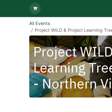
Skip to Content
All Events
Project WILD & Project Learning Tre
Project WILD
Learning Tre
- Northern V