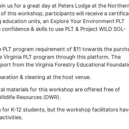
oin us for a great day at Peters Lodge at the Norther
of this workshop, participants will receive a certifica
ng education units, an Explore Your Environment PLT
e confidence & skills to use PLT & Project WILD SOL-
e PLT program requirement of $11 towards the purch
the Virginia PLT program through this platform. The
port from the Virginia Forestry Educational Foundati
paration & cleaning at the host venue.
l materials for this workshop are offered free of
 Wildlife Resources (DWR).
es for K-12 students, but the workshop facilitators hav
ctivities.