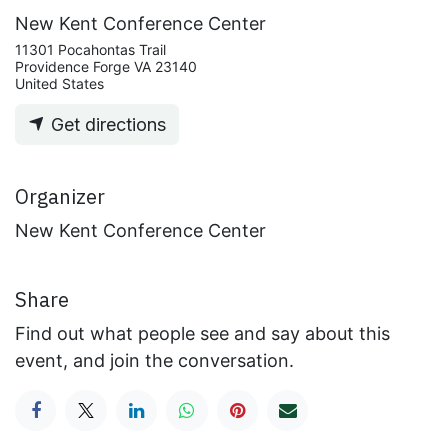
New Kent Conference Center
11301 Pocahontas Trail
Providence Forge VA 23140
United States
Get directions
Organizer
New Kent Conference Center
Share
Find out what people see and say about this
event, and join the conversation.