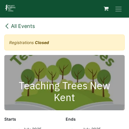
Skip to Content
All Events
Registrations
Closed
Teaching Trees New
Kent
Starts
Ends