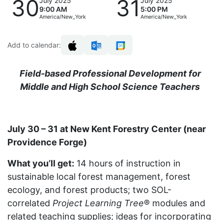
30
31
July 2025
July 2025
9:00 AM
5:00 PM
America/New_York
America/New_York
Add to calendar:
Field-based Professional Development for
Middle and High School Science Teachers
July 30 – 31 at New Kent Forestry Center (near
Providence Forge)
What you’ll get:
14 hours of instruction in
sustainable local forest management, forest
ecology, and forest products; two SOL-
correlated
Project Learning Tree
® modules and
related teaching supplies; ideas for incorporating