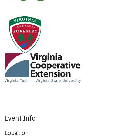
Event Info
Location