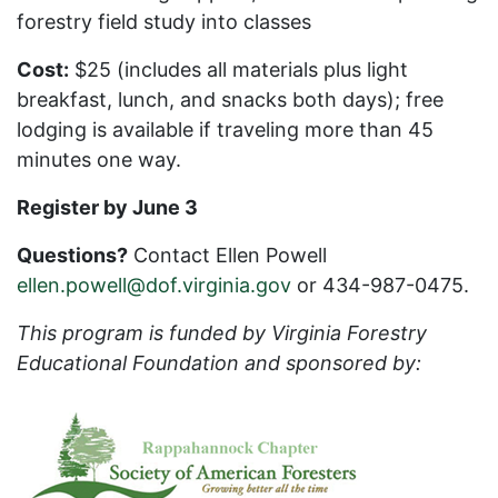
forestry field study into classes
Cost:
$25 (includes all materials plus light
breakfast, lunch, and snacks both days); free
lodging is available if traveling more than 45
minutes one way.
Register by June 3
Questions?
Contact Ellen Powell
ellen.powell@dof.virginia.gov
or 434-987-0475.
This program is funded by Virginia Forestry
Educational Foundation and sponsored by: