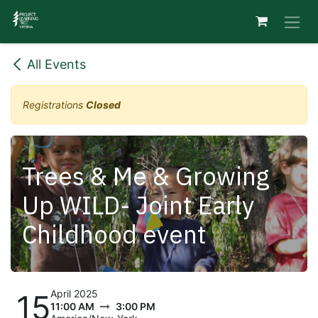
Skip to Content
All Events
Registrations
Closed
Trees & Me & Growing
Up WILD- Joint Early
Childhood event
April 2025
15
11:00 AM
3:00 PM