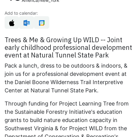
America/New_York
Add to calendar:
Trees & Me & Growing Up WILD -- Joint
early childhood professional development
event at Natural Tunnel State Park
Pack a lunch, dress to be outdoors & indoors, &
join us for a professional development event at
the Daniel Boone Wilderness Trail Interpretive
Center at Natural Tunnel State Park.
Through funding for Project Learning Tree from
the Sustainable Forestry Initiative's education
grants to build nature education capacity in
Southwest Virginia & for Project WILD from the
Department of Conservation & Recreation's