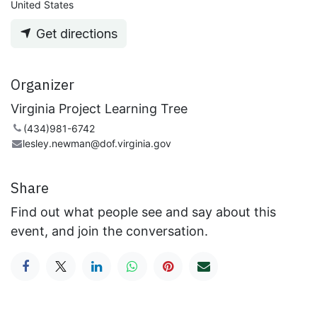
United States
Get directions
Organizer
Virginia Project Learning Tree
(434)981-6742
lesley.newman@dof.virginia.gov
Share
Find out what people see and say about this
event, and join the conversation.