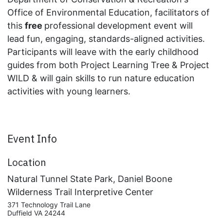
Office of Environmental Education, facilitators of
this
free
professional development event will
lead fun, engaging, standards-aligned activities.
Participants will leave with the early childhood
guides from both Project Learning Tree & Project
WILD & will gain skills to run nature education
activities with young learners.
Event Info
Location
Natural Tunnel State Park, Daniel Boone
Wilderness Trail Interpretive Center
371 Technology Trail Lane
Duffield VA 24244