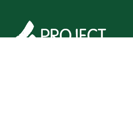
Home
•
Products
•
Privacy Policy