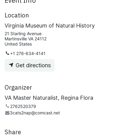
Event Info
Location
Virginia Museum of Natural History
21 Starling Avenue
Martinsville VA 24112
United States
+1 276-634-4141
Get directions
Organizer
VA Master Naturalist, Regina Flora
2762520379
3cats2nap@comcast.net
Share