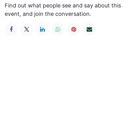
Find out what people see and say about this
event, and join the conversation.