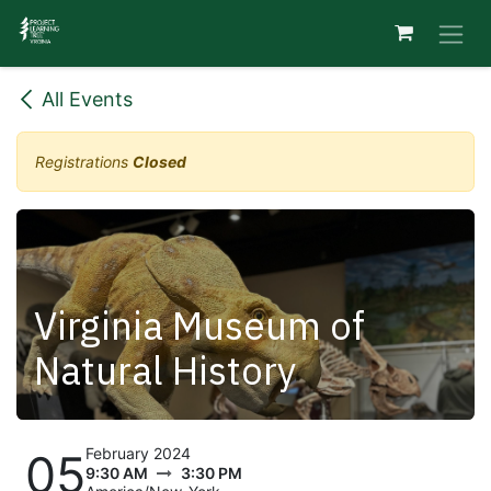
Skip to Content
All Events
Registrations
Closed
Virginia Museum of
Natural History
February 2024
05
9:30 AM
3:30 PM