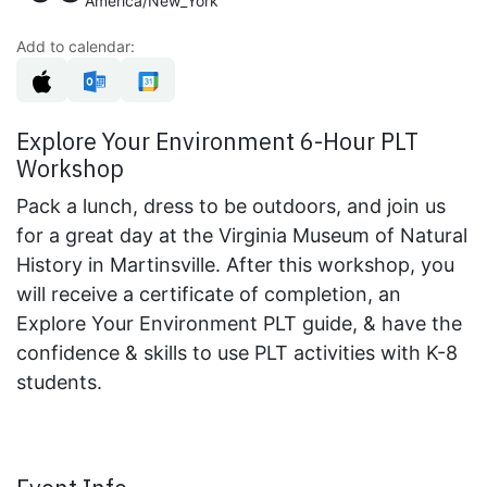
America/New_York
Add to calendar:
Explore Your Environment 6-Hour PLT
Workshop
Pack a lunch, dress to be outdoors, and join us
for a great day at the Virginia Museum of Natural
History in Martinsville. After this workshop, you
will receive a certificate of completion, an
Explore Your Environment PLT guide, & have the
confidence & skills to use PLT activities with K-8
students.