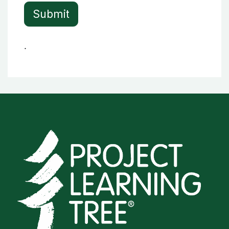
Submit
.