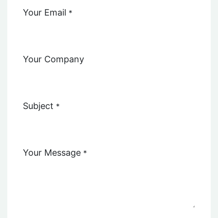
Your Email
*
Your Company
Subject
*
Your Message
*