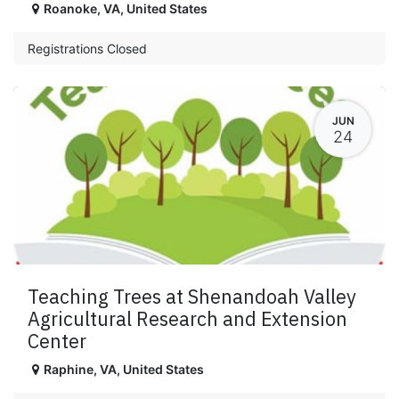
Roanoke
,
VA
,
United States
Registrations Closed
JUN
24
Teaching Trees at Shenandoah Valley
Agricultural Research and Extension
Center
Raphine
,
VA
,
United States