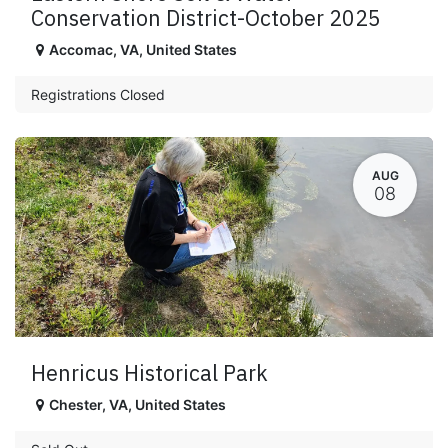
Conservation District-October 2025
Accomac
,
VA
,
United States
Registrations Closed
AUG
08
Henricus Historical Park
Chester
,
VA
,
United States