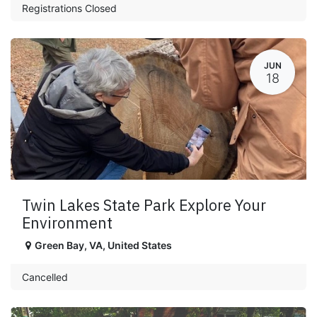
Registrations Closed
JUN
18
Twin Lakes State Park Explore Your
Environment
Green Bay
,
VA
,
United States
Cancelled