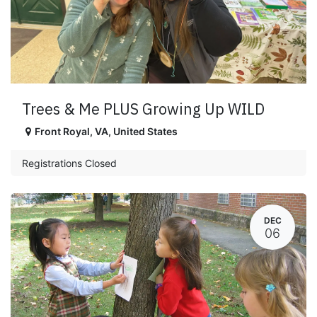
Trees & Me PLUS Growing Up WILD
Front Royal
,
VA
,
United States
Registrations Closed
DEC
06