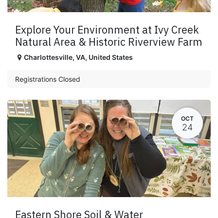
Explore Your Environment at Ivy Creek
Natural Area & Historic Riverview Farm
Charlottesville
,
VA
,
United States
Registrations Closed
OCT
24
Eastern Shore Soil & Water