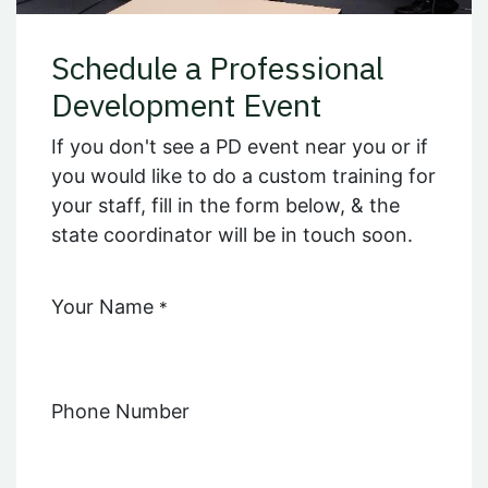
Schedule a Professional
Development Event
If you don't see a PD event near you or if
you would like to do a custom training for
your staff, fill in the form below, & the
state coordinator will be in touch soon.
Your Name
*
Phone Number