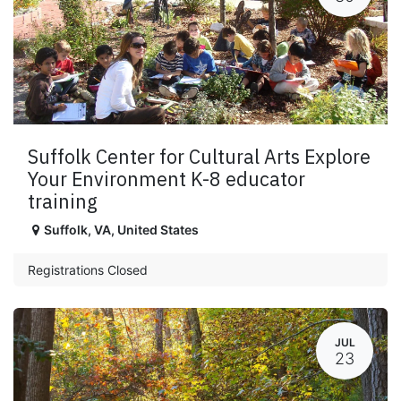
Suffolk Center for Cultural Arts Explore
Your Environment K-8 educator
training
Suffolk
,
VA
,
United States
Registrations Closed
JUL
23