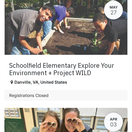
MAY
27
Schoolfield Elementary Explore Your
Environment + Project WILD
Danville
,
VA
,
United States
Registrations Closed
APR
03