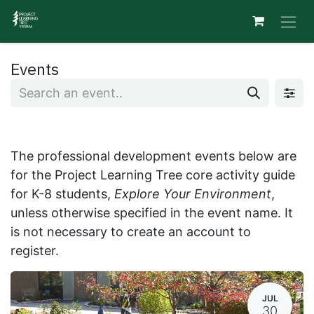
Skip to Content
Events
The professional development events below are
for the Project Learning Tree core activity guide
for K-8 students,
Explore Your Environment
,
unless otherwise specified in the event name. It
is not necessary to create an account to
register.
JUL
30