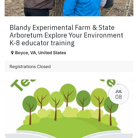
Blandy Experimental Farm & State
Arboretum Explore Your Environment
K-8 educator training
Boyce
,
VA
,
United States
Registrations Closed
JUL
08