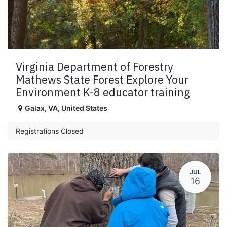
Virginia Department of Forestry
Mathews State Forest Explore Your
Environment K-8 educator training
Galax
,
VA
,
United States
Registrations Closed
JUL
16