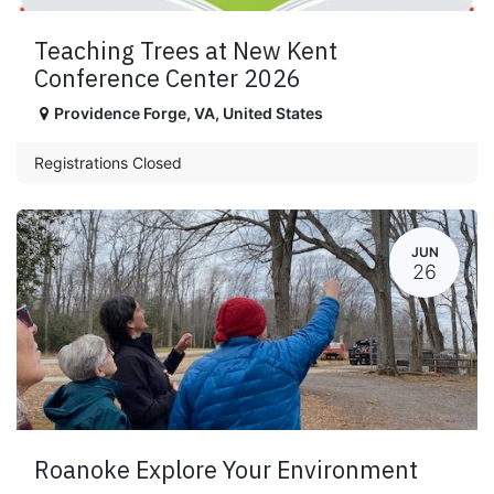
Teaching Trees at New Kent
Conference Center 2026
Providence Forge
,
VA
,
United States
Registrations Closed
JUN
26
Roanoke Explore Your Environment