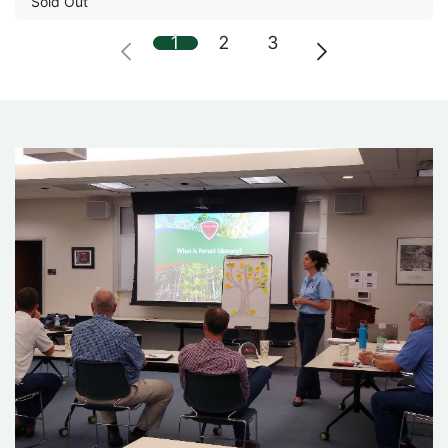
Sold Out
1
2
3